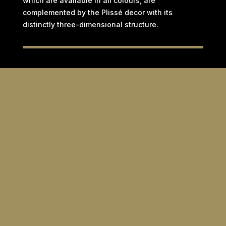
which are available in all colours, are
complemented by the Plissé decor with its
distinctly three-dimensional structure.