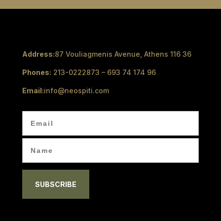
Address:
87 Vouliagmenis Avenue, Athens 116 36
Phones:
213-0222873 – 693 74 174 96
Email:
info@neospiti.com
SUBSCRIBE