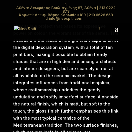
Αθήνα: Λεωφόρος Βουλιαγμένης 87, Αθήνα
| 213 0222
873
ABACUS
Κορωπί: Λεωφ. Βάρης Κορωπίου 189
| 210 6626 658
info@neospiti.com
Abacus is a project that bases its expressive
power on colour, the vibrant star of the series. The
shades are the result of a significant expansion of
the digital decoration system, with a total of ten
print bars, making it possible to obtain trendy
shades that are in high demand among architects
and interior designers, but are scarcely or not at
all available on the ceramic market. The design
integrates influences from traditional majolica,
whose craftsmanship underlies the gently
undulating and softly imperfect surface. Alongside
the natural finish, which is matt, but soft to the
touch, the gloss finish further emphasises this link
with the most typical ceramics of the
Mediterranean tradition. The two surface finishes,