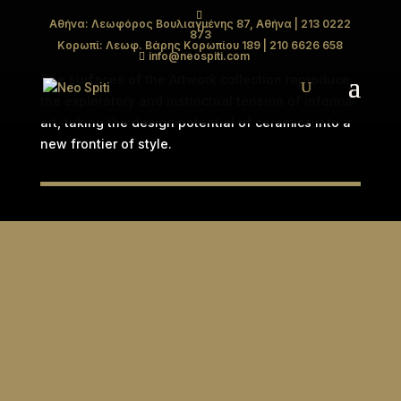
Αθήνα: Λεωφόρος Βουλιαγμένης 87, Αθήνα
| 213 0222
873
ARTWORK
Κορωπί: Λεωφ. Βάρης Κορωπίου 189
| 210 6626 658
info@neospiti.com
The surfaces of the Artwork collection reproduce
the exploratory and instinctual tension of informal
art, taking the design potential of ceramics into a
new frontier of style.