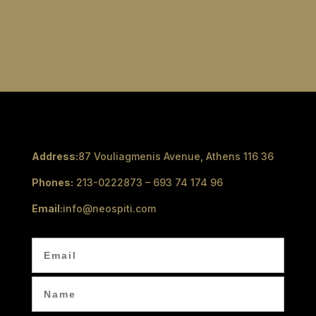
Address:
87 Vouliagmenis Avenue, Athens 116 36
Phones:
213-0222873 – 693 74 174 96
Email:
info@neospiti.com